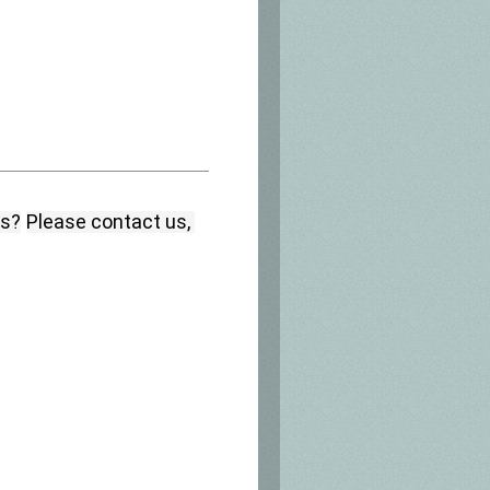
ns?
Please contact us, 