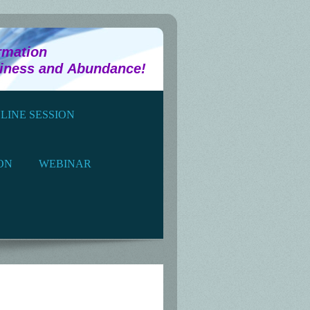
tion
piness and Abundance!
LINE SESSION
ON
WEBINAR