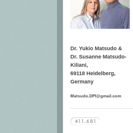
Dr. Yukio Matsudo &
Dr. Susanne Matsudo-
Kiliani,
69118 Heidelberg,
Germany
Matsudo.DPI@gmail.com