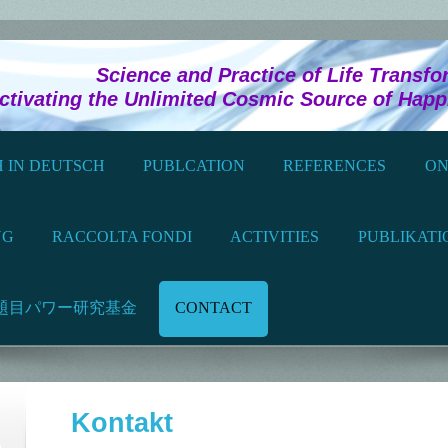
Practice of Life Transforma
ivating the Unlimited Cosmic Source of Hap
 IN DEUTSCH
PUBLCATION
REFERENCES
ON
NG
RACCOLTA FONDI
ACTIVITIES
PUBLIKATI
題目パワー研究基金
CONTACT
Kontakt