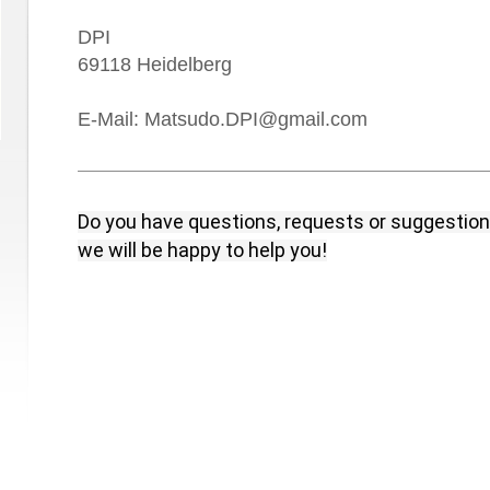
DPI
69118
Heidelberg
E-Mail: Matsudo.DPI@gmail.com
Do you have questions, requests or suggestio
we will be happy to help you!