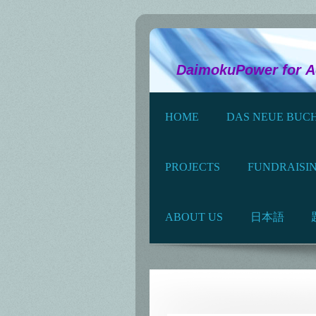
Science and 
DaimokuPower for Act
HOME
DAS NEUE BUCH
PROJECTS
FUNDRAISI
ABOUT US
日本語