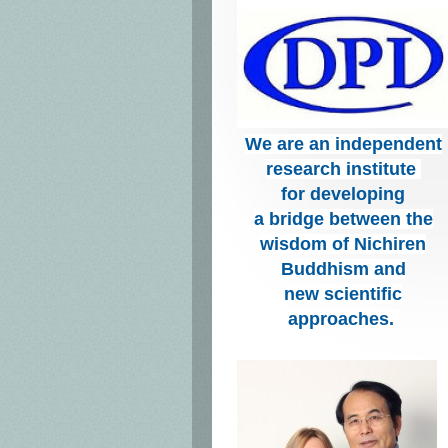
We are an independent
research institute
for developing
a bridge between the
wisdom of Nichiren
Buddhism and
new scientific
approaches.